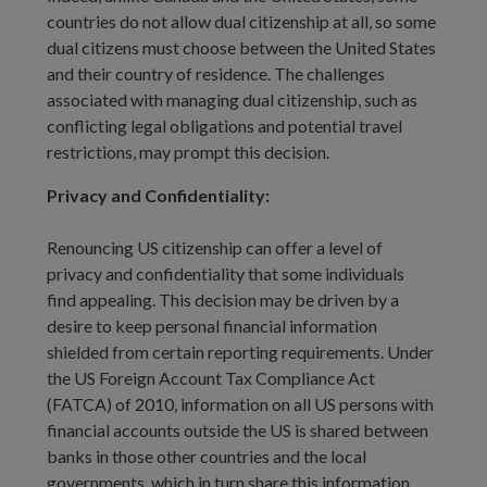
countries do not allow dual citizenship at all, so some
dual citizens must choose between the United States
and their country of residence. The challenges
associated with managing dual citizenship, such as
conflicting legal obligations and potential travel
restrictions, may prompt this decision.
Privacy and Confidentiality:
Renouncing US citizenship can offer a level of
privacy and confidentiality that some individuals
find appealing. This decision may be driven by a
desire to keep personal financial information
shielded from certain reporting requirements. Under
the US Foreign Account Tax Compliance Act
(FATCA) of 2010, information on all US persons with
financial accounts outside the US is shared between
banks in those other countries and the local
governments, which in turn share this information