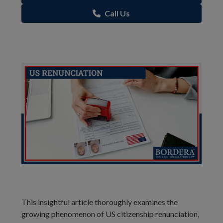
Call Us
This insightful article thoroughly examines the
growing phenomenon of US citizenship renunciation,