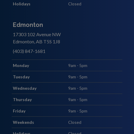
Holidays
Closed
Edmonton
17303 102 Avenue NW
Edmonton, AB T5S 1J8
(403) 847-1681
Monday
9am - 5pm
Tuesday
9am - 5pm
Wednesday
9am - 5pm
Thursday
9am - 5pm
Friday
9am - 5pm
Weekends
Closed
Holidays
Closed