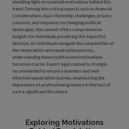
shedding light on essential motivations behind this
trend. Delving into critical aspects such as financial
considerations, dual citizenship challenges, privacy
concerns, and responses to changing political
landscapes, the content offers comprehensive
insights for individuals pondering this impactful
decision. As individuals navigate the complexities of
the renunciation and expatriation process,
understanding these multifaceted motivations
becomes crucial. Expert legal counsel is strongly
recommended to ensure a seamless and well-
informed expatriation journey, emphasizing the
importance of professional guidance in the face of
such a significant life choice.
Exploring Motivations