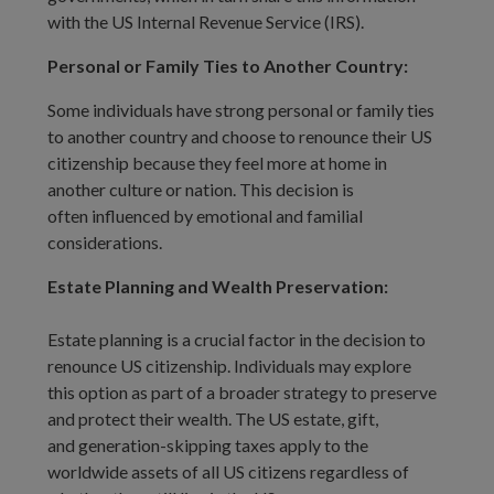
with the US Internal Revenue Service (IRS).
Personal or Family Ties to Another Country:
Some individuals have strong personal or family ties
to another country and choose to renounce their US
citizenship because they feel more at home in
another culture or nation. This decision is
often influenced by emotional and familial
considerations.
Estate Planning and Wealth Preservation:
Estate planning is a crucial factor in the decision to
renounce US citizenship. Individuals may explore
this option as part of a broader strategy to preserve
and protect their wealth. The US estate, gift,
and generation-skipping taxes apply to the
worldwide assets of all US citizens regardless of