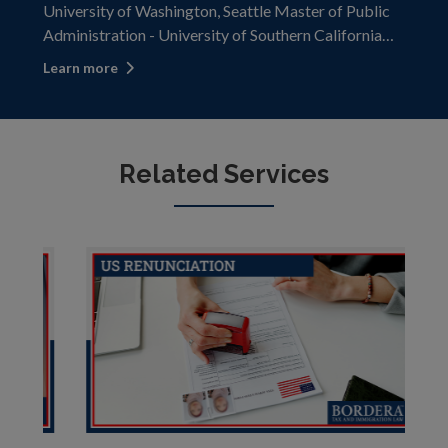
University of Washington, Seattle Master of Public
Administration - University of Southern California
Lawyer, Minnesota and Washington Barrister and
Learn more
Solicitor, Alberta and British Columbia Kevin is an
accomplished US and Canadian lawy
Related Services