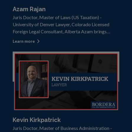
Azam Rajan
Juris Doctor, Master of Laws (US Taxation) -
University of Denver Lawyer, Colorado Licensed
Foreign Legal Consultant, Alberta Azam brings
extensive knowledge and experience to help clients
Learn more
effectively navigate cross-border tax and
immigration challenges. Azam held the position of
part
Kevin Kirkpatrick
Juris Doctor, Master of Business Administration -