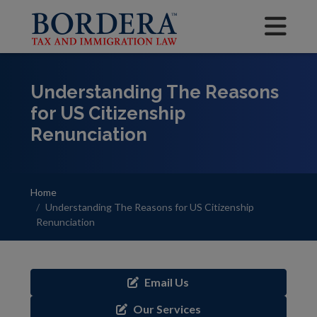
Understanding The Reasons
for US Citizenship
Renunciation
Home
Understanding The Reasons for US Citizenship
Renunciation
Email Us
Our Services