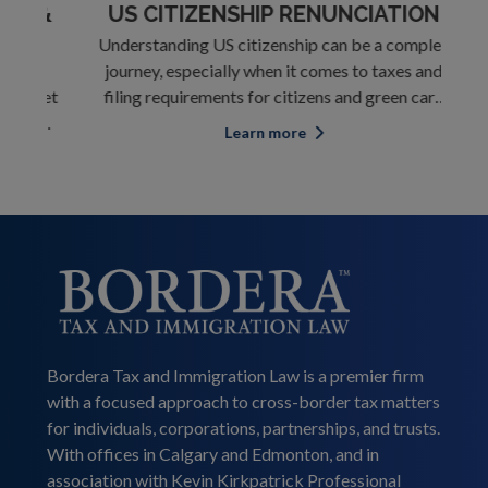
 &
US CITIZENSHIP RENUNCIATION
C
Understanding US citizenship can be a complex
st
journey, especially when it comes to taxes and
T
rket
filing requirements for citizens and green card
div
ses.
holders living abroad. Whether you're a US
for
Learn more
ous
citizen by birth or through your parents, you're
Ho
ile
expected to report your income to the US
p
governme
Bordera Tax and Immigration Law is a premier firm
with a focused approach to cross-border tax matters
for individuals, corporations, partnerships, and trusts.
With offices in Calgary and Edmonton, and in
association with Kevin Kirkpatrick Professional