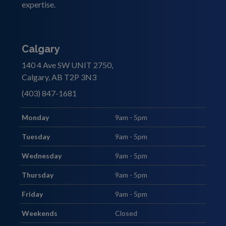
expertise.
Calgary
140 4 Ave SW UNIT 2750,
Calgary, AB T2P 3N3
(403) 847-1681
Monday
9am - 5pm
Tuesday
9am - 5pm
Wednesday
9am - 5pm
Thursday
9am - 5pm
Friday
9am - 5pm
Weekends
Closed