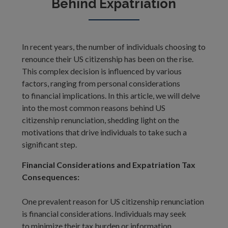
Behind Expatriation
In recent years, the number of individuals choosing to
renounce their US citizenship has been on the rise.
This complex decision is influenced by various
factors, ranging from personal considerations
to financial implications. In this article, we will delve
into the most common reasons behind US
citizenship renunciation, shedding light on the
motivations that drive individuals to take such a
significant step.
Financial Considerations and Expatriation Tax
Consequences:
One prevalent reason for US citizenship renunciation
is financial considerations. Individuals may seek
to minimize their tax burden or information