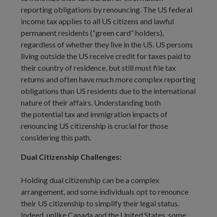
reporting obligations by renouncing. The US federal
income tax applies to all US citizens and lawful
permanent residents (“green card” holders),
regardless of whether they live in the US. US persons
living outside the US receive credit for taxes paid to
their country of residence, but still must file tax
returns and often have much more complex reporting
obligations than US residents due to the international
nature of their affairs. Understanding both
the potential tax and immigration impacts of
renouncing US citizenship is crucial for those
considering this path.
Dual Citizenship Challenges:
Holding dual citizenship can be a complex
arrangement, and some individuals opt to renounce
their US citizenship to simplify their legal status.
Indeed, unlike Canada and the United States, some