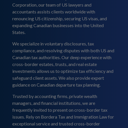
Corporation, our team of US lawyers and
accountants assists clients worldwide with
renouncing US citizenship, securing US visas, and
expanding Canadian businesses into the United
States.
We specialize in voluntary disclosures, tax
compliance, and resolving disputes with both US and
Canadian tax authorities. Our deep experience with
cross-border estates, trusts, and real estate
investments allows us to optimize tax efficiency and
safeguard client assets. We also provide expert
guidance on Canadian departure tax planning.
Trusted by accounting firms, private wealth
managers, and financial institutions, we are
frequently invited to present on cross-border tax
issues. Rely on Bordera Tax and Immigration Law for
exceptional service and trusted cross-border