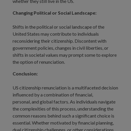
whether they still live in the US.
Changing Political or Social Landscape:
Shifts in the political or social landscape of the
United States may contribute to individuals
reconsidering their citizenship. Discontent with
government policies, changes in civil liberties, or
shifts in societal values may prompt some to explore
the option of renunciation.
Conclusion:
US citizenship renunciation is a multifaceted decision
influenced by a combination of financial,
personal, and global factors. As individuals navigate
the complexities of this process, understanding the
common reasons behind such a significant choice is
essential. Whether motivated by financial planning,
dual citizenship challenges, or other considerations,