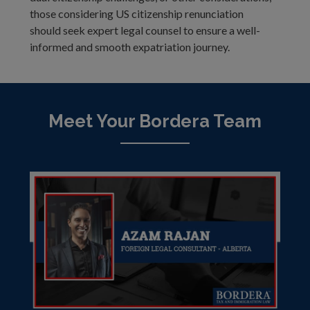
those considering US citizenship renunciation
should seek expert legal counsel to ensure a well-
informed and smooth expatriation journey.
Meet Your Bordera Team