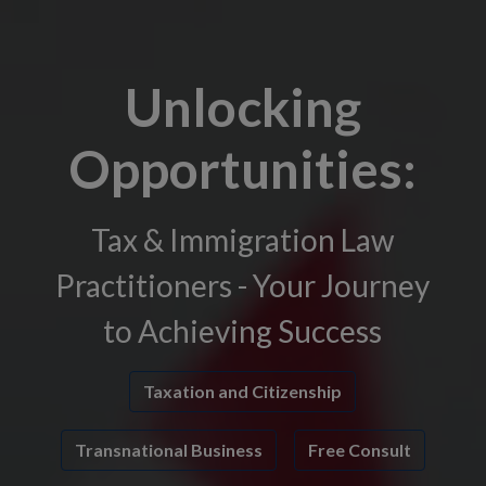
Unlocking
Opportunities:
Tax & Immigration Law
Practitioners - Your Journey
to Achieving Success
Taxation and Citizenship
Transnational Business
Free Consult