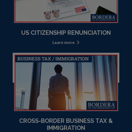
US CITIZENSHIP RENUNCIATION
Learn more
CROSS-BORDER BUSINESS TAX &
IMMIGRATION