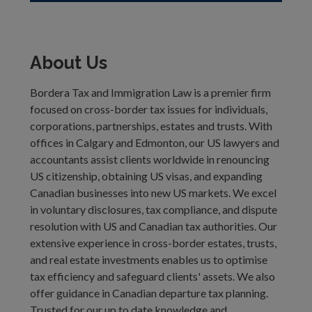
About Us
Bordera Tax and Immigration Law is a premier firm
focused on cross-border tax issues for individuals,
corporations, partnerships, estates and trusts. With
offices in Calgary and Edmonton, our US lawyers and
accountants assist clients worldwide in renouncing
US citizenship, obtaining US visas, and expanding
Canadian businesses into new US markets. We excel
in voluntary disclosures, tax compliance, and dispute
resolution with US and Canadian tax authorities. Our
extensive experience in cross-border estates, trusts,
and real estate investments enables us to optimise
tax efficiency and safeguard clients' assets. We also
offer guidance in Canadian departure tax planning.
Trusted for our up to date knowledge and