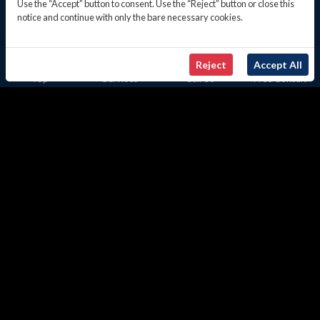
Use the “Accept” button to consent. Use the “Reject” button or close this
notice and continue with only the bare necessary cookies.
Reject
Accept All
Top
Services
Call Us
Free Consult
US TAX REPORTING FOR INDIVIDUALS
& BUSINESSES
Learn more
Client-Focused Onboarding
Approach
Our client engagement mirrors our core principles:
discretion, proficiency, and transparent fees. Instead,