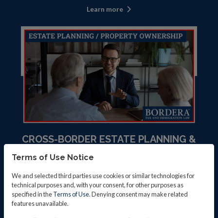
Learn more
CROSS-BORDER ESTATE PLANNING &
PROPERTY OWNERSHIP
Terms of Use Notice
Learn more
We and selected third parties use cookies or similar technologies for
technical purposes and, with your consent, for other purposes as
specified in the
Terms of Use
. Denying consent may make related
features unavailable.