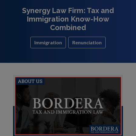
Synergy Law Firm: Tax and
Immigration Know-How
Combined
Immigration
Renunciation