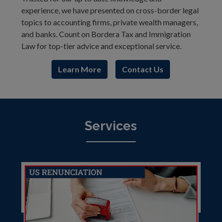
experience, we have presented on cross-border legal
topics to accounting firms, private wealth managers,
and banks. Count on Bordera Tax and Immigration
Law for top-tier advice and exceptional service.
Learn More
Contact Us
Services